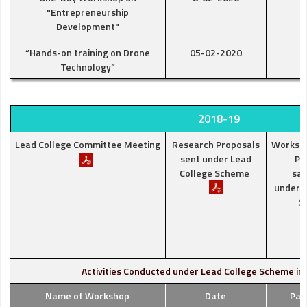
"Entrepreneurship
Development"
“Hands-on training on Drone
05-02-2020
Technology”
2018-19
Lead College Committee Meeting
Research Proposals
Worksh
sent under Lead
Pr
College Scheme
san
under L
S
Activities Conducted under Lead College Scheme in
Name of Workshop
Date
Par