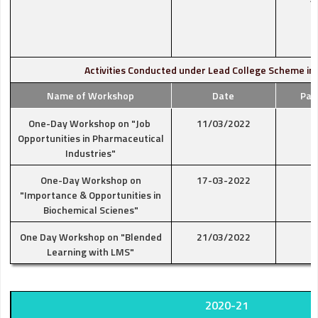
Activities Conducted under Lead College Scheme in
Name of Workshop
Date
Par
One-Day Workshop on "Job
11/03/2022
Opportunities in Pharmaceutical
Industries"
One-Day Workshop on
17-03-2022
"Importance & Opportunities in
Biochemical Scienes"
One Day Workshop on "Blended
21/03/2022
Learning with LMS"
2020-21