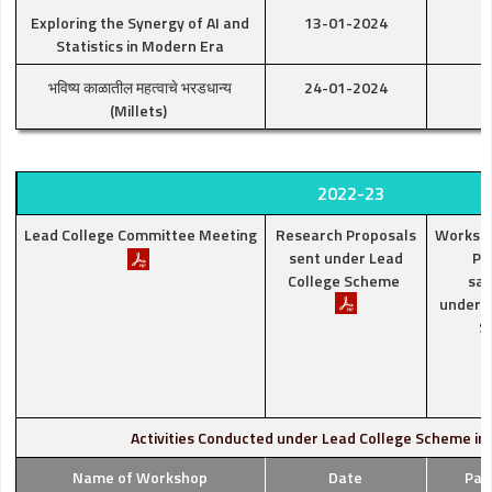
Exploring the Synergy of AI and
13-01-2024
Statistics in Modern Era
भविष्य काळातील महत्वाचे भरडधान्य
24-01-2024
(Millets)
2022-23
Lead College Committee Meeting
Research Proposals
Worksh
sent under Lead
Pr
College Scheme
san
under L
S
Activities Conducted under Lead College Scheme in
Name of Workshop
Date
Par