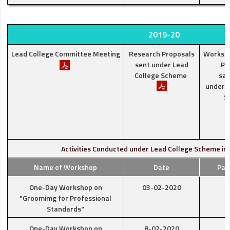
2019-20
Lead College Committee Meeting
Research Proposals
Worksh
sent under Lead
Pr
College Scheme
san
under L
S
Activities Conducted under Lead College Scheme in
Name of Workshop
Date
Par
One-Day Workshop on
03-02-2020
"Groomimg for Professional
Standards"
One-Day Workshop on
8-02-2020