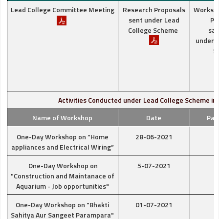
Lead College Committee Meeting
Research Proposals
Worksh
sent under Lead
Pr
College Scheme
san
under L
S
Activities Conducted under Lead College Scheme in
Name of Workshop
Date
Par
One-Day Workshop on “Home
28-06-2021
appliances and Electrical Wiring”
One-Day Workshop on
5-07-2021
"Construction and Maintanace of
Aquarium - Job opportunities"
One-Day Workshop on "Bhakti
01-07-2021
Sahitya Aur Sangeet Parampara"