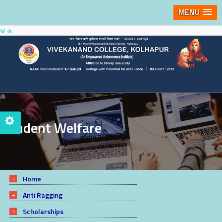
MENU
Student Welfare
Home
Anti Ragging
Scholarships