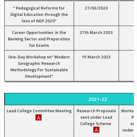
" Pedagogical Reforms for
27/03/2023
Digital Education through the
lens of NEP 2020"
Career Opportunities in the
27th March 2023
Banking Sector and Preparation
for Exams
One-Day Workshop on" Modern
15 March 2023
Geographic Research
Methodology For Sustainable
Development"
2021-22
Lead College Committee Meeting
Research Proposals
Worksh
sent under Lead
Pr
College Scheme
san
under L
S