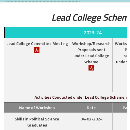
Lead College Schem
2023-24
Lead College Committee Meeting
Workshop/Research
Worksh
Proposals sent
Pr
under Lead College
san
Scheme
under L
S
Activities Conducted under Lead College Scheme in
Name of Workshop
Date
Par
Skills in Political Science
04-03-2024
Graduates