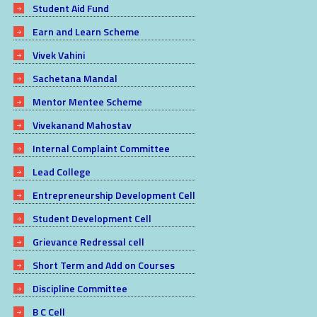
Student Aid Fund
Earn and Learn Scheme
Vivek Vahini
Sachetana Mandal
Mentor Mentee Scheme
Vivekanand Mahostav
Internal Complaint Committee
Lead College
Entrepreneurship Development Cell
Student Development Cell
Grievance Redressal cell
Short Term and Add on Courses
Discipline Committee
B C Cell