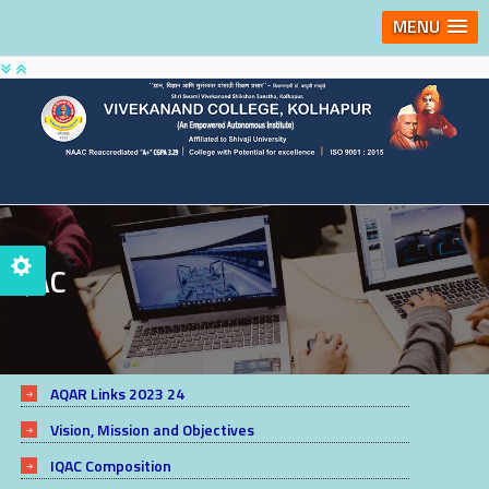
MENU
IQAC
AQAR Links 2023 24
Vision, Mission and Objectives
IQAC Composition