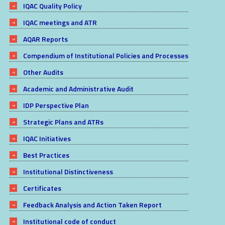
IQAC Quality Policy
IQAC meetings and ATR
AQAR Reports
Compendium of Institutional Policies and Processes
Other Audits
Academic and Administrative Audit
IDP Perspective Plan
Strategic Plans and ATRs
IQAC Initiatives
Best Practices
Institutional Distinctiveness
Certificates
Feedback Analysis and Action Taken Report
Institutional code of conduct