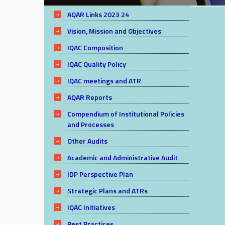
AQAR Links 2023 24
Vision, Mission and Objectives
IQAC Composition
IQAC Quality Policy
IQAC meetings and ATR
AQAR Reports
Compendium of Institutional Policies
and Processes
Other Audits
Academic and Administrative Audit
IDP Perspective Plan
Strategic Plans and ATRs
IQAC Initiatives
Best Practices