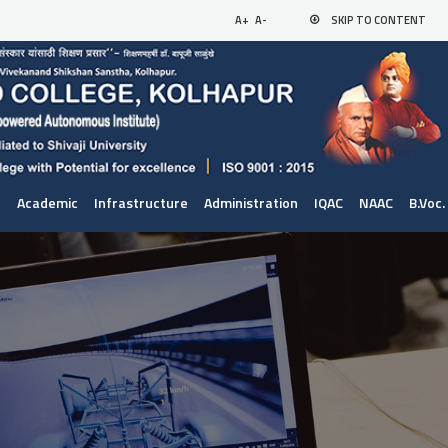
A+
A-
SKIP TO CONTENT
t
Academic
Infrastructure
Administration
IQAC
NAAC
B.Voc