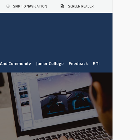
SKIP TO NAVIGATION
SCREEN READER
. And Community
Junior College
Feedback
RTI