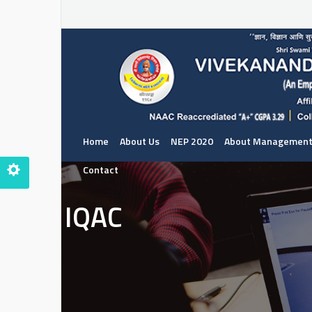
Home
About Us
NEP 2020
About Managemen
Contact
IQAC