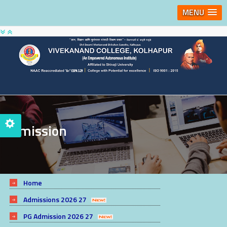
MENU
Admission
Home
Admissions 2026 27
PG Admission 2026 27