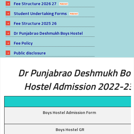
Fee Structure 2026 27
Student Undertaking Forms
Fee Structure 2025 26
Dr Punjabrao Deshmukh Boys Hostel
Fee Policy
Public disclosure
Dr Punjabrao Deshmukh Bo
Hostel Admission 2022-23
Boys Hostel Admission Form
Boys Hostel GR