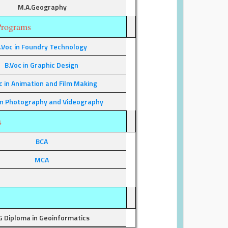
M.A.Geography
Programs
.Voc in Foundry Technology
B.Voc in Graphic Design
c in Animation and Film Making
 in Photography and Videography
s
BCA
MCA
G Diploma in Geoinformatics