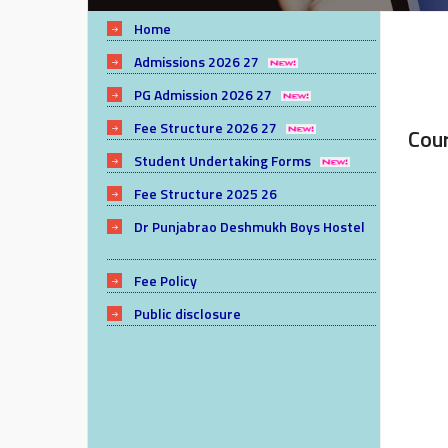
Home
Admissions 2026 27
PG Admission 2026 27
Fee Structure 2026 27
Cou
Student Undertaking Forms
Fee Structure 2025 26
Dr Punjabrao Deshmukh Boys Hostel
Fee Policy
Public disclosure