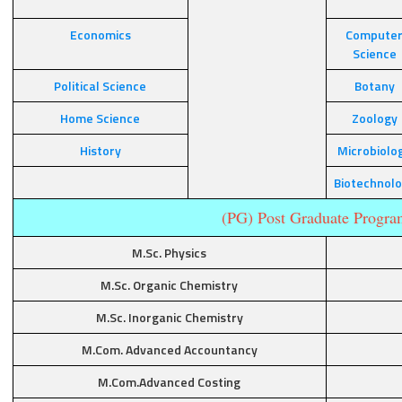
Economics
Compute
Science
Political Science
Botany
Home Science
Zoology
History
Microbiolo
Biotechnol
(PG) Post Graduate Progra
M.Sc. Physics
M.Sc. Organic Chemistry
M.Sc. Inorganic Chemistry
M.Com. Advanced Accountancy
M.Com.Advanced Costing