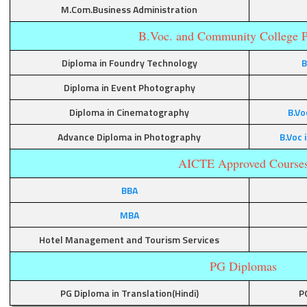
M.Com.Business Administration
B.Voc. and Community College 
Diploma in Foundry Technology
B
Diploma in Event Photography
Diploma in Cinematography
B.Vo
Advance Diploma in Photography
B.Voc
AICTE Approved Course
BBA
MBA
Hotel Management and Tourism Services
PG Diplomas
PG Diploma in Translation(Hindi)
P