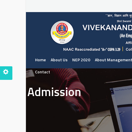
Home
About Us
NEP 2020
About Managemen
Contact
Admission