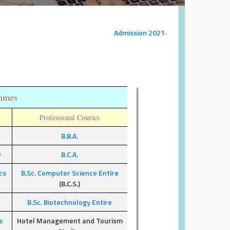
Admission 2021-22
ammes
E
Professional Courses
B.B.A.
y
B.C.A.
cs
B.Sc. Computer Science Entire
(B.C.S.)
B.Sc. Biotechnology Entire
s
Hotel Management and Tourism