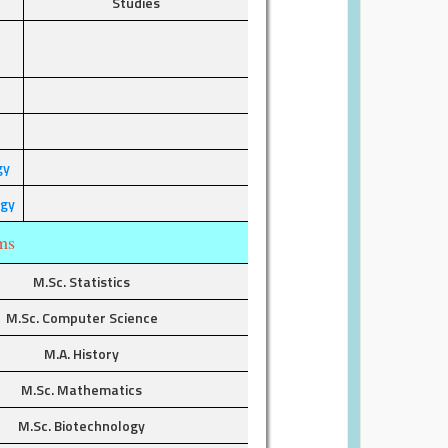
Studies
r
gy
ogy
ms
M.Sc. Statistics
M.Sc. Computer Science
M.A. History
M.Sc. Mathematics
M.Sc. Biotechnology