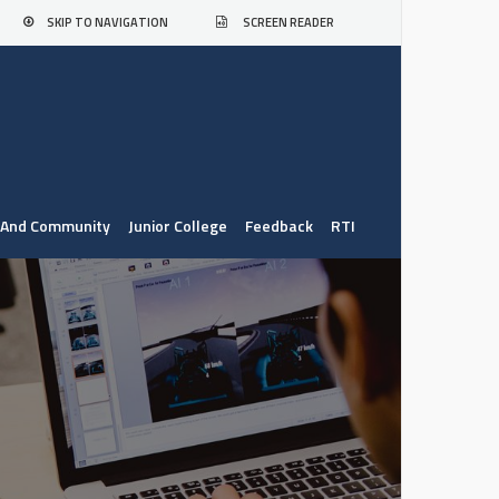
SKIP TO NAVIGATION
SCREEN READER
. And Community
Junior College
Feedback
RTI