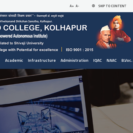
A+
A-
SKIP TO CONTENT
t
Academic
Infrastructure
Administration
IQAC
NAAC
B.Voc