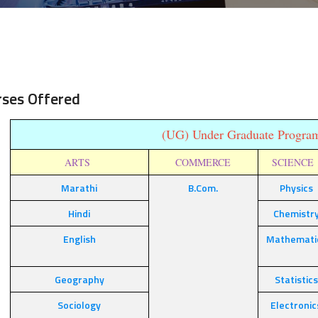
rses Offered
(UG) Under Graduate Progr
ARTS
COMMERCE
SCIENC
Marathi
B.Com.
Physics
Hindi
Chemistr
English
Mathemati
Geography
Statistics
Sociology
Electronic